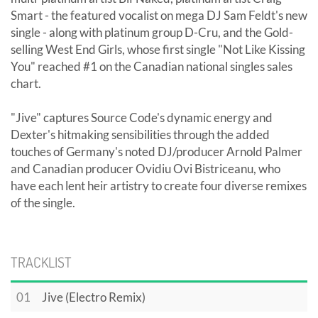
Smart - the featured vocalist on mega DJ Sam Feldt's new
single - along with platinum group D-Cru, and the Gold-
selling West End Girls, whose first single "Not Like Kissing
You" reached #1 on the Canadian national singles sales
chart.
"Jive" captures Source Code's dynamic energy and
Dexter's hitmaking sensibilities through the added
touches of Germany's noted DJ/producer Arnold Palmer
and Canadian producer Ovidiu Ovi Bistriceanu, who
have each lent heir artistry to create four diverse remixes
of the single.
TRACKLIST
01
Jive (Electro Remix)