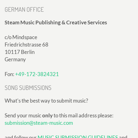
GERMAN OFFICE
Steam Music Publishing & Creative Services
c/o Mindspace
Friedrichstrasse 68
10117 Berlin
Germany
Fon:
+49-172-3824321
SONG SUBMISSIONS
What's the best way to submit music?
Send your music
only
to this mail address please:
submission@steam-music.com
and follow our
MUSIC SUBMISSION GUIDELINES
and