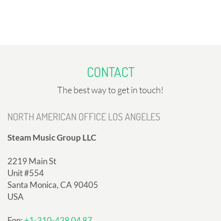
CONTACT
The best way to get in touch!
NORTH AMERICAN OFFICE LOS ANGELES
Steam Music Group LLC
2219 Main St
Unit #554
Santa Monica, CA 90405
USA
Fon:
+1-310-428 04 87