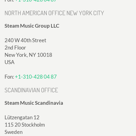
NORTH AMERICAN OFFICE NEW YORK CITY
Steam Music Group LLC
240 W 40th Street
2nd Floor
New York, NY 10018
USA
Fon:
+1-310-428 04 87
SCANDINAVIAN OFFICE
Steam Music Scandinavia
Lützengatan 12
115 20 Stockholm
Sweden