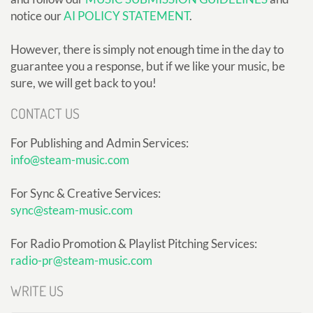
notice our
AI POLICY STATEMENT
.
However, there is simply not enough time in the day to
guarantee you a response, but if we like your music, be
sure, we will get back to you!
CONTACT US
For Publishing and Admin Services:
info@steam-music.com
For Sync & Creative Services:
sync@steam-music.com
For Radio Promotion & Playlist Pitching Services:
radio-pr@steam-music.com
WRITE US