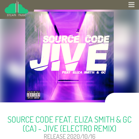
SOURCE CODE FEAT. ELIZA SMITH & GC
(CA) - JIVE (ELECTRO REMIX)
RELEASE 2020/10/16