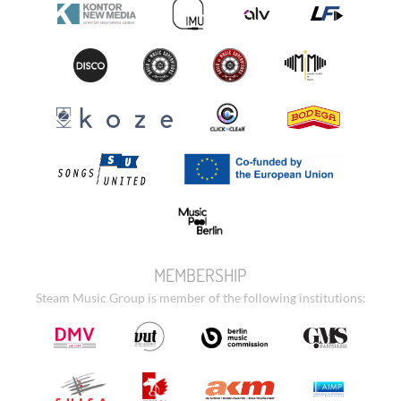
MEMBERSHIP
Steam Music Group is member of the following institutions: