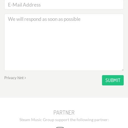
Privacy hint
SUBMIT
PARTNER
Steam Music Group support the following partner: