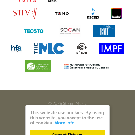
© 2026 Steam Music
This website use cookies. By using
Privacy
Imprint
this website, you accept to the use
of cookies.
More Info
Build with
by
300 Design
Accept Privacy