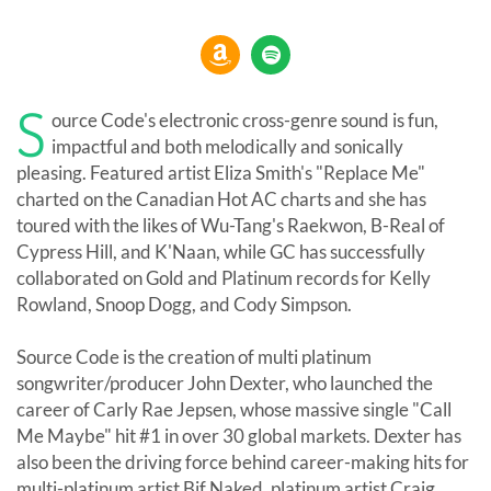
S
ource Code's electronic cross-genre sound is fun,
impactful and both melodically and sonically
pleasing. Featured artist Eliza Smith's "Replace Me"
charted on the Canadian Hot AC charts and she has
toured with the likes of Wu-Tang's Raekwon, B-Real of
Cypress Hill, and K'Naan, while GC has successfully
collaborated on Gold and Platinum records for Kelly
Rowland, Snoop Dogg, and Cody Simpson.
Source Code is the creation of multi platinum
songwriter/producer John Dexter, who launched the
career of Carly Rae Jepsen, whose massive single "Call
Me Maybe" hit #1 in over 30 global markets. Dexter has
also been the driving force behind career-making hits for
multi-platinum artist Bif Naked, platinum artist Craig