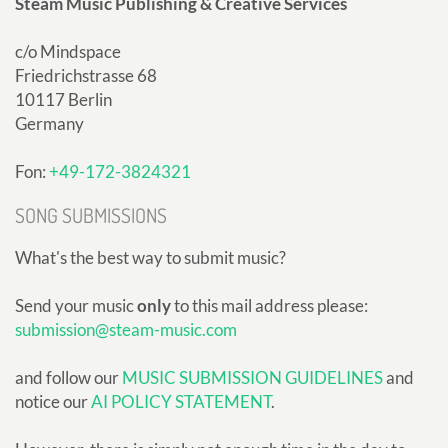
Steam Music Publishing & Creative Services
c/o Mindspace
Friedrichstrasse 68
10117 Berlin
Germany
Fon:
+49-172-3824321
SONG SUBMISSIONS
What's the best way to submit music?
Send your music
only
to this mail address please:
submission@steam-music.com
and follow our
MUSIC SUBMISSION GUIDELINES
and
notice our
AI POLICY STATEMENT
.