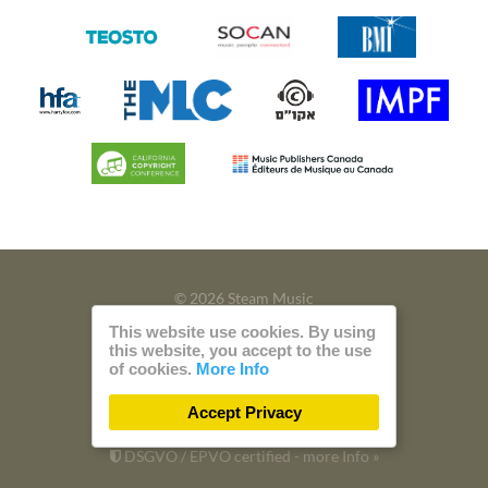
© 2026 Steam Music
This website use cookies. By using
Privacy
Imprint
this website, you accept to the use
of cookies.
More Info
Build with
by
300 Design
Accept Privacy
Powered by
Care CMS
and
green IT
DSGVO / EPVO certified - more Info »