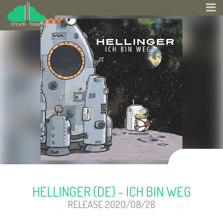
HELLINGER (DE) - ICH BIN WEG
RELEASE 2020/08/28