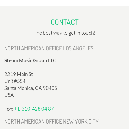
CONTACT
The best way to get in touch!
NORTH AMERICAN OFFICE LOS ANGELES
Steam Music Group LLC
2219 Main St
Unit #554
Santa Monica, CA 90405
USA
Fon:
+1-310-428 04 87
NORTH AMERICAN OFFICE NEW YORK CITY