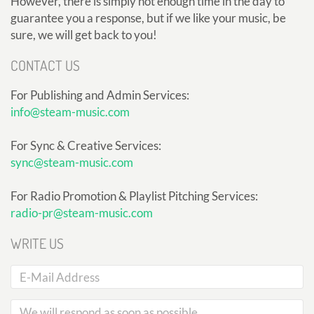
However, there is simply not enough time in the day to
guarantee you a response, but if we like your music, be
sure, we will get back to you!
CONTACT US
For Publishing and Admin Services:
info@steam-music.com
For Sync & Creative Services:
sync@steam-music.com
For Radio Promotion & Playlist Pitching Services:
radio-pr@steam-music.com
WRITE US