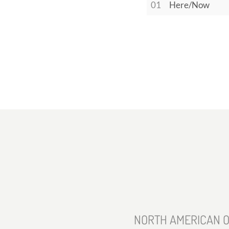
01
Here/Now
NORTH AMERICAN O