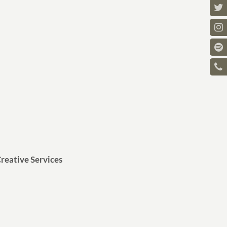
reative Services