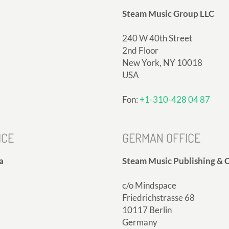
Steam Music Group LLC
240 W 40th Street
2nd Floor
New York, NY 10018
USA
Fon:
+1-310-428 04 87
ICE
GERMAN OFFICE
a
Steam Music Publishing & C
c/o Mindspace
Friedrichstrasse 68
10117 Berlin
Germany