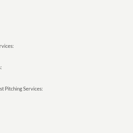
rvices:
:
t Pitching Services: