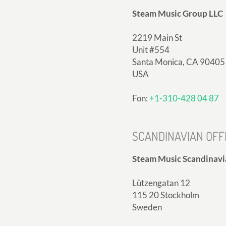
Steam Music Group LLC
2219 Main St
Unit #554
Santa Monica, CA 90405
USA
Fon:
+1-310-428 04 87
SCANDINAVIAN OFF
Steam Music Scandinavi
Lützengatan 12
115 20 Stockholm
Sweden