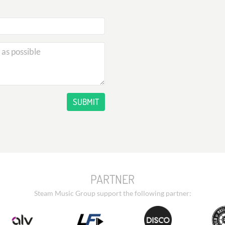
SUBMIT
PARTNER
Steam Music Group support the following partner: