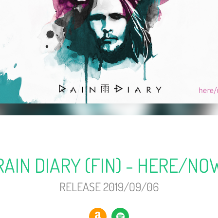
RAIN DIARY (FIN) - HERE/NO
RELEASE 2019/09/06