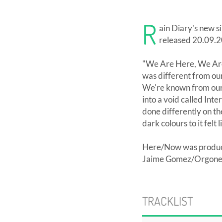
R
ain Diary's new s
released 20.09.2
"We Are Here, We Are 
was different from our
We're known from our 
into a void called Inte
done differently on th
dark colours to it felt l
Here/Now was produce
Jaime Gomez/Orgone St
TRACKLIST