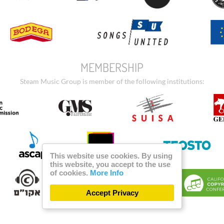
MEMBERSHIP
Steam Music Group is member of the following institutions:
This website use cookies. By using
this website, you accept to the use
of cookies.
More Info
Accept Privacy