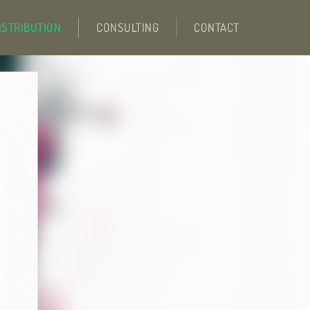
ISTRIBUTION
CONSULTING
CONTACT