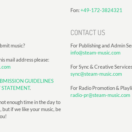
Fon:
+49-172-3824321
CONTACT US
ubmit music?
For Publishing and Admin Se
info@steam-music.com
his mail address please:
c.com
For Sync & Creative Services
sync@steam-music.com
BMISSION GUIDELINES
Y STATEMENT
.
For Radio Promotion & Playlis
radio-pr@steam-music.com
not enough time in the day to
but if we like your music, be
you!