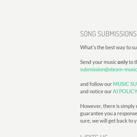
SONG SUBMISSIONS
What's the best way to s
Send your music
only
to t
submission@steam-musi
and follow our
MUSIC SU
and notice our
AI POLIC
However, there is simply 
guarantee you a response, 
sure, we will get back to 