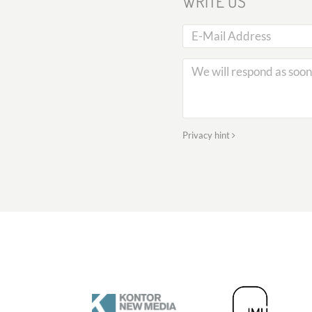
WRITE US
Privacy hint