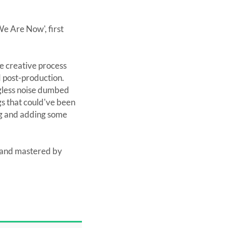
e Are Now', first
e creative process
d post-production.
gless noise dumbed
ngs that could've been
ong and adding some
 and mastered by