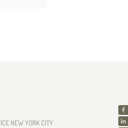
ICE NEW YORK CITY