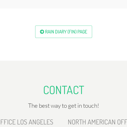
RAIN DIARY (FIN) PAGE
CONTACT
The best way to get in touch!
FFICE LOS ANGELES
NORTH AMERICAN OFF