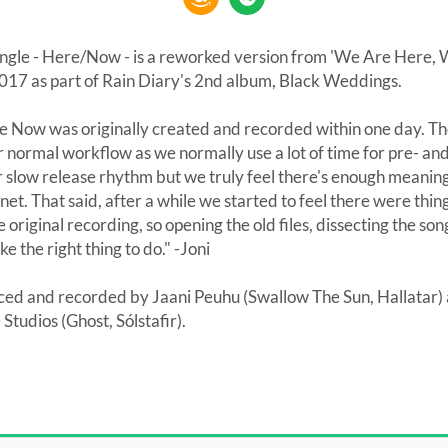
ingle - Here/Now - is a reworked version from 'We Are Here, W
017 as part of Rain Diary's 2nd album, Black Weddings.
Now was originally created and recorded within one day. Th
 normal workflow as we normally use a lot of time for pre- an
slow release rhythm but we truly feel there's enough meanin
rnet. That said, after a while we started to feel there were thi
e original recording, so opening the old files, dissecting the s
ike the right thing to do." -Joni
d and recorded by Jaani Peuhu (Swallow The Sun, Hallatar)
udios (Ghost, Sólstafir).