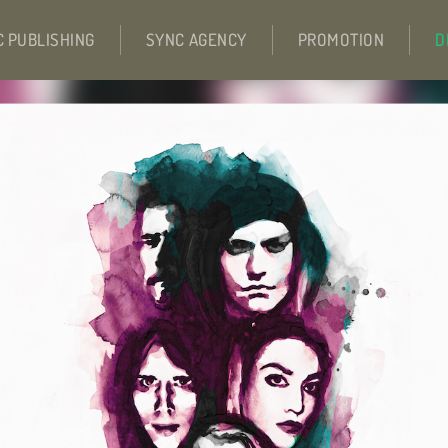
C PUBLISHING
SYNC AGENCY
PROMOTION
D