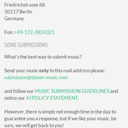
Friedrichstrasse 68
10117 Berlin
Germany
Fon:
+49-172-3824321
SONG SUBMISSIONS
What's the best way to submit music?
Send your music
only
to this mail address please:
submission@steam-music.com
and follow our
MUSIC SUBMISSION GUIDELINES
and
notice our
AI POLICY STATEMENT
.
However, there is simply not enough time in the day to
guarantee you a response, but if we like your music, be
sure, we will get back to you!