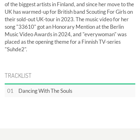
of the biggest artists in Finland, and since her move to the
UK has warmed-up for British band Scouting For Girls on
their sold-out UK-tour in 2023. The music video for her
song "33610" got an Honorary Mention at the Berlin
Music Video Awards in 2024, and "everywoman" was
placed as the opening theme for a Finnish TV-series
"Suhde2".
TRACKLIST
01
Dancing With The Souls