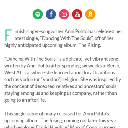
F
innish singer-songwriter Anni Pohto has released her
latest single, "Dancing With The Souls", off of her
highly anticipated upcoming album, The Rising.
"Dancing With The Souls" is a delicate, yet vibrant song,
written by Anni Pohto after spending six weeks in Benin,
West Africa, where she learned about local traditions
such as vodun (or "voodoo") religion. She was inspired by
the concept of deceased relatives and ancestors' souls
staying among us and keeping us company, rather than
going to an afterlife.
This single is one of many released for Anni Pohto's
upcoming album, The Rising, coming out later this year,
which explores David Hawkins' Map of Consciousness, a