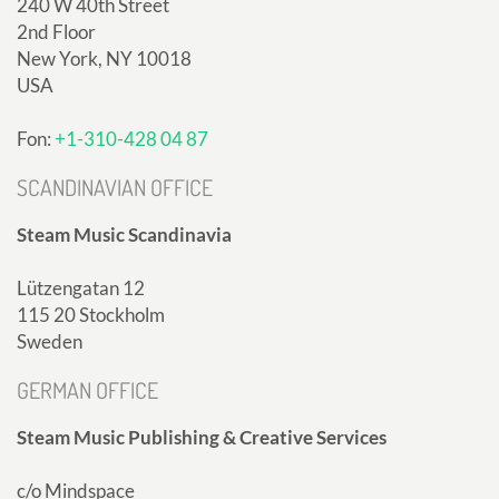
240 W 40th Street
2nd Floor
New York, NY 10018
USA
Fon:
+1-310-428 04 87
SCANDINAVIAN OFFICE
Steam Music Scandinavia
Lützengatan 12
115 20 Stockholm
Sweden
GERMAN OFFICE
Steam Music Publishing & Creative Services
c/o Mindspace