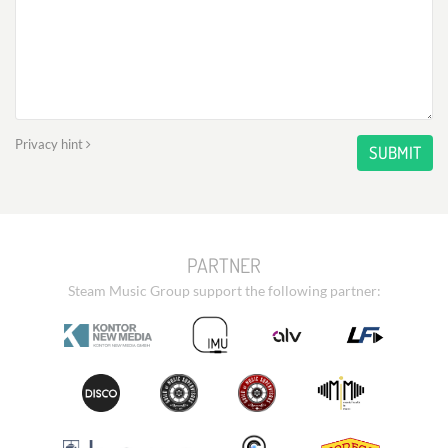
Privacy hint
SUBMIT
PARTNER
Steam Music Group support the following partner: