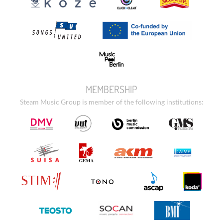
MEMBERSHIP
Steam Music Group is member of the following institutions: