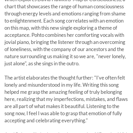
chart that showcases the range of human consciousness
through energy levels and emotions ranging from shame
to enlightenment. Each song correlates with an emotion
on this map, with this new single exploring a theme of
acceptance. Pohto combines her comforting vocals with
jovial piano, bringing the listener through an overcoming
of loneliness, with the company of our ancestors and the
nature surrounding us making it so we are, "never lonely,
just alone", as she sings in the outro.
The artist elaborates the thought further: "I've often felt
lonely and misunderstood in my life. Writing this song
helped me grasp the amazing feeling of truly belonging
here, realizing that my imperfections, mistakes, and flaws
are all part of what makes it beautiful. Listening to the
song now, I feel I was able to grasp that emotion of fully
accepting and celebrating everything."