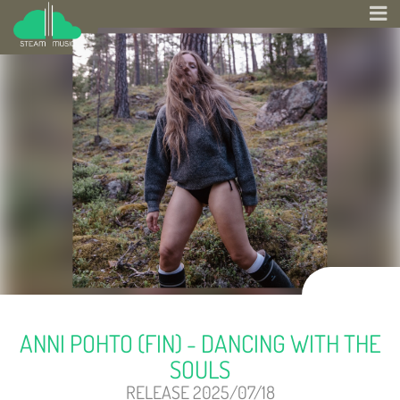
ANNI POHTO (FIN) - DANCING WITH THE
SOULS
RELEASE 2025/07/18