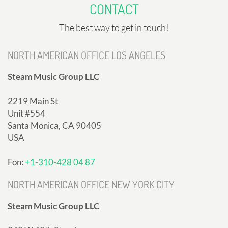
CONTACT
The best way to get in touch!
NORTH AMERICAN OFFICE LOS ANGELES
Steam Music Group LLC
2219 Main St
Unit #554
Santa Monica, CA 90405
USA
Fon:
+1-310-428 04 87
NORTH AMERICAN OFFICE NEW YORK CITY
Steam Music Group LLC