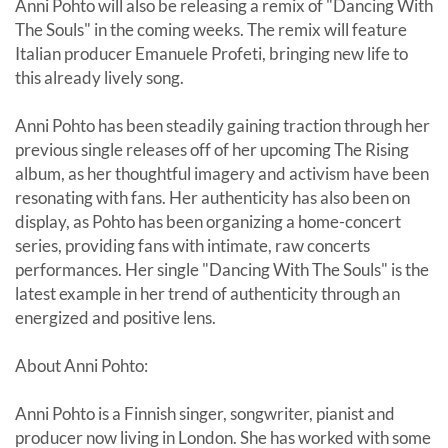
Anni Pohto will also be releasing a remix of "Dancing With
The Souls" in the coming weeks. The remix will feature
Italian producer Emanuele Profeti, bringing new life to
this already lively song.
Anni Pohto has been steadily gaining traction through her
previous single releases off of her upcoming The Rising
album, as her thoughtful imagery and activism have been
resonating with fans. Her authenticity has also been on
display, as Pohto has been organizing a home-concert
series, providing fans with intimate, raw concerts
performances. Her single "Dancing With The Souls" is the
latest example in her trend of authenticity through an
energized and positive lens.
About Anni Pohto:
Anni Pohto is a Finnish singer, songwriter, pianist and
producer now living in London. She has worked with some