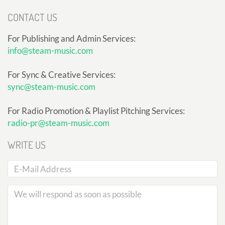
CONTACT US
For Publishing and Admin Services:
info@steam-music.com
For Sync & Creative Services:
sync@steam-music.com
For Radio Promotion & Playlist Pitching Services:
radio-pr@steam-music.com
WRITE US