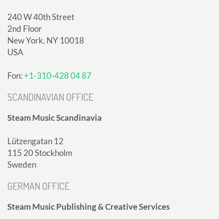
240 W 40th Street
2nd Floor
New York, NY 10018
USA
Fon:
+1-310-428 04 87
SCANDINAVIAN OFFICE
Steam Music Scandinavia
Lützengatan 12
115 20 Stockholm
Sweden
GERMAN OFFICE
Steam Music Publishing & Creative Services