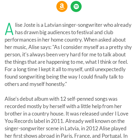
A
lise Joste is a Latvian singer-songwriter who already
has drawn big audiences to festival and club
performances in her home country. When asked about
her music, Alise says: "As I consider myself as a pretty shy
person, it's always been very hard for me to talk about
the things that are happening to me, what I think or feel.
For a long time I kept it all to myself, until unexpectedly
found songwriting being the way I could finally talk to
others and myself honestly."
Alise's debut album with 12 self-penned songs was
recorded mostly by herself with a little help from her
brother in a country house. It was released under I Love
You Records label in 2011. Already well known on the
singer-songwriter scene in Latvia, in 2012 Alise played
her first shows abroad in Paris, France, and Portugal. In