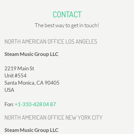
CONTACT
The best way to get in touch!
NORTH AMERICAN OFFICE LOS ANGELES
Steam Music Group LLC
2219 Main St
Unit #554
Santa Monica, CA 90405
USA
Fon:
+1-310-428 04 87
NORTH AMERICAN OFFICE NEW YORK CITY
Steam Music Group LLC