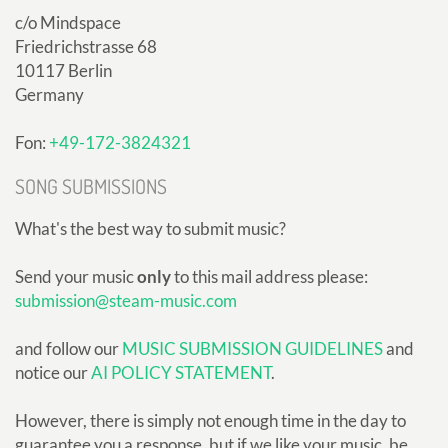
c/o Mindspace
Friedrichstrasse 68
10117 Berlin
Germany
Fon:
+49-172-3824321
SONG SUBMISSIONS
What's the best way to submit music?
Send your music
only
to this mail address please:
submission@steam-music.com
and follow our
MUSIC SUBMISSION GUIDELINES
and
notice our
AI POLICY STATEMENT
.
However, there is simply not enough time in the day to
guarantee you a response, but if we like your music, be