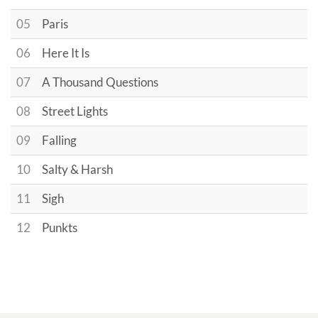
05
Paris
06
Here It Is
07
A Thousand Questions
08
Street Lights
09
Falling
10
Salty & Harsh
11
Sigh
12
Punkts