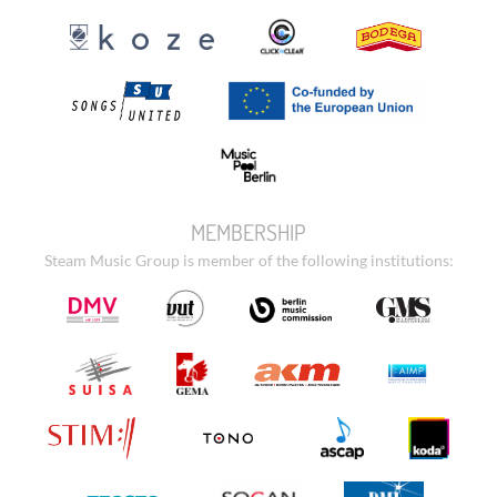
MEMBERSHIP
Steam Music Group is member of the following institutions: