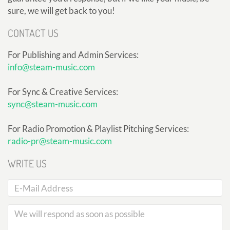
sure, we will get back to you!
CONTACT US
For Publishing and Admin Services:
info@steam-music.com
For Sync & Creative Services:
sync@steam-music.com
For Radio Promotion & Playlist Pitching Services:
radio-pr@steam-music.com
WRITE US