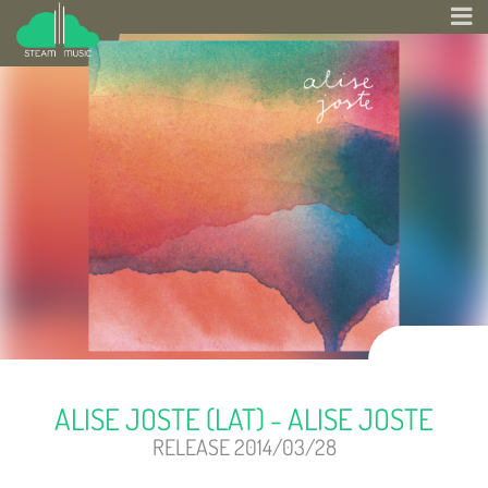
ALISE JOSTE (LAT) - ALISE JOSTE
RELEASE 2014/03/28