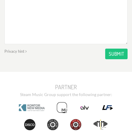
Privacy hint
SUBMIT
PARTNER
Steam Music Group support the following partner: