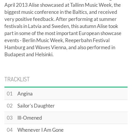
April 2013 Alise showcased at Tallinn Music Week, the
biggest music conference in the Baltics, and received
very positive feedback. After performing at summer
festivals in Latvia and Sweden, this autumn Alise took
part in some of the most important European showcase
events - Berlin Music Week, Reeperbahn Festival
Hamburg and Waves Vienna, and also performed in
Budapest and Helsinki.
TRACKLIST
01
Angina
02
Sailor's Daughter
03
Ill-Omened
04
Whenever I Am Gone