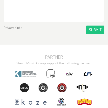
Privacy hint
SUBMIT
PARTNER
Steam Music Group support the following partner: