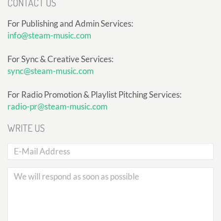
CONTACT US
For Publishing and Admin Services:
info@steam-music.com
For Sync & Creative Services:
sync@steam-music.com
For Radio Promotion & Playlist Pitching Services:
radio-pr@steam-music.com
WRITE US