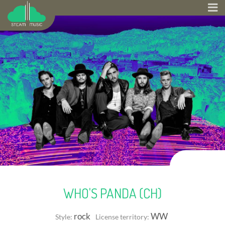
WHO'S PANDA (CH)
rock
WW
Style:
License territory: