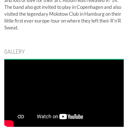
and lots of love for their art. Album was released in '14.
The band also got invited to play in Copenhagen and also
visited the legendary Molotow Club in Hamburg on their
little first ever europe-tour on where they left their R'n'R
Sweat.
GALLERY