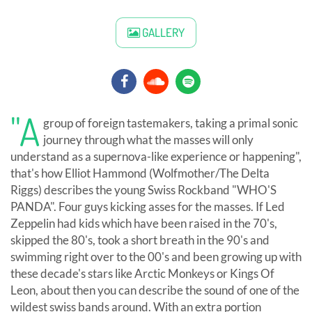
GALLERY
"A
group of foreign tastemakers, taking a primal sonic
journey through what the masses will only
understand as a supernova-like experience or happening",
that's how Elliot Hammond (Wolfmother/The Delta
Riggs) describes the young Swiss Rockband "WHO'S
PANDA". Four guys kicking asses for the masses. If Led
Zeppelin had kids which have been raised in the 70's,
skipped the 80's, took a short breath in the 90's and
swimming right over to the 00's and been growing up with
these decade's stars like Arctic Monkeys or Kings Of
Leon, about then you can describe the sound of one of the
wildest swiss bands around. With an extra portion