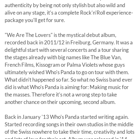
authenticity by being not only stylish but also wild and
alive on any stage, it's a complete Rock'n'Roll experience-
package you'll get for sure.
"We Are The Lovers" is the mystical debut album,
recorded back in 2011/12 in Freiburg, Germany. It was a
delightful start with several concerts and a tour sharing
the stages already with big names like The Blue Van,
French Films, Kissogram or Palma Violets whose guys
ultimately wished Who's Panda to go on tour with them.
What didn't happened so far. So what no Swiss band ever
did is what Who's Panda is aiming for: Making music for
the masses. Therefore it's not a wrong step to take
another chance on their upcoming, second album.
Back in January '13 Who's Panda started writing again.
Started recording songs in their own studios in the middle
of the Swiss nowhere to take their time, creativity and lots