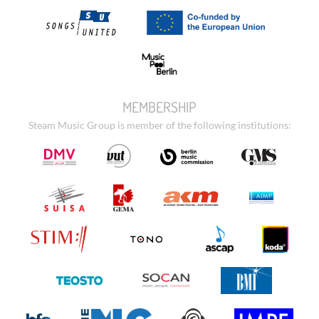
MEMBERSHIP
Steam Music Group is member of the following institutions: