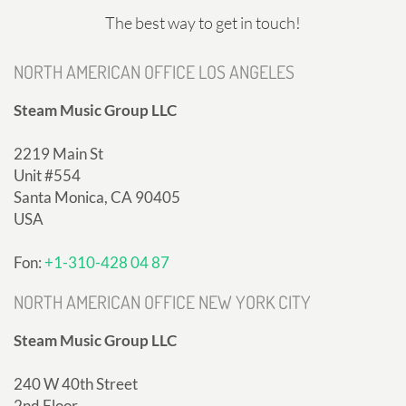
The best way to get in touch!
NORTH AMERICAN OFFICE LOS ANGELES
Steam Music Group LLC
2219 Main St
Unit #554
Santa Monica, CA 90405
USA
Fon:
+1-310-428 04 87
NORTH AMERICAN OFFICE NEW YORK CITY
Steam Music Group LLC
240 W 40th Street
2nd Floor