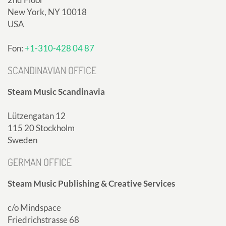
New York, NY 10018
USA
Fon:
+1-310-428 04 87
SCANDINAVIAN OFFICE
Steam Music Scandinavia
Lützengatan 12
115 20 Stockholm
Sweden
GERMAN OFFICE
Steam Music Publishing & Creative Services
c/o Mindspace
Friedrichstrasse 68