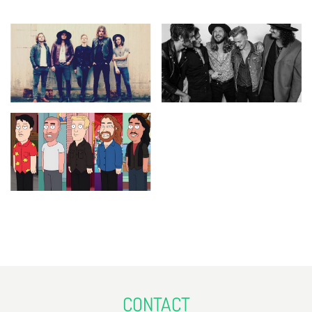
CONTACT