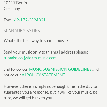
10117 Berlin
Germany
Fon:
+49-172-3824321
SONG SUBMISSIONS
What's the best way to submit music?
Send your music
only
to this mail address please:
submission@steam-music.com
and follow our
MUSIC SUBMISSION GUIDELINES
and
notice our
AI POLICY STATEMENT
.
However, there is simply not enough time in the day to
guarantee you a response, but if we like your music, be
sure, we will get back to you!