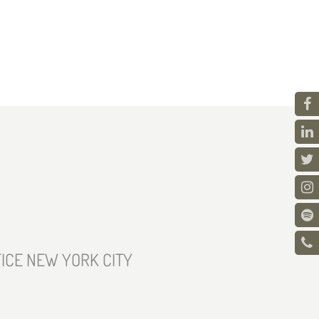
ICE NEW YORK CITY