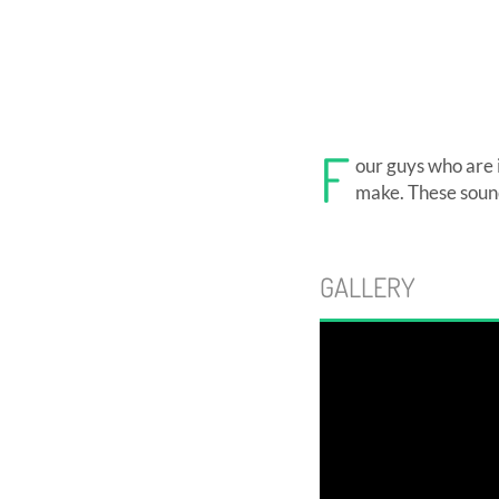
F
our guys who are i
make. These sound
GALLERY