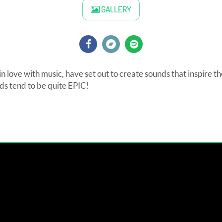
GALLERY
n love with music, have set out to create sounds that inspire t
s tend to be quite EPIC!