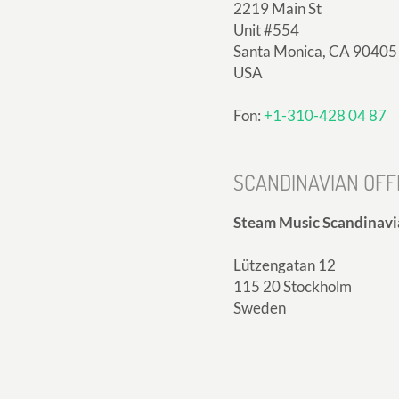
2219 Main St
Unit #554
Santa Monica, CA 90405
USA
Fon:
+1-310-428 04 87
SCANDINAVIAN OFF
Steam Music Scandinavi
Lützengatan 12
115 20 Stockholm
Sweden