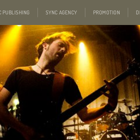
C PUBLISHING
SYNC AGENCY
PROMOTION
D