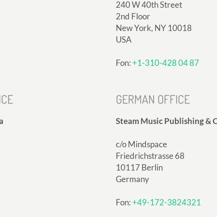
240 W 40th Street
2nd Floor
New York, NY 10018
USA
Fon:
+1-310-428 04 87
ICE
GERMAN OFFICE
a
Steam Music Publishing & C
c/o Mindspace
Friedrichstrasse 68
10117 Berlin
Germany
Fon:
+49-172-3824321