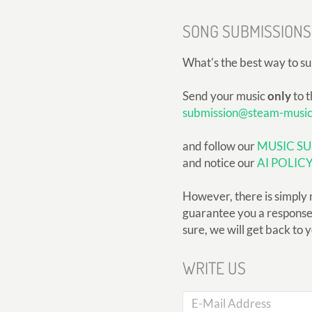
SONG SUBMISSIONS
What's the best way to s
Send your music
only
to t
submission@steam-musi
and follow our
MUSIC SU
and notice our
AI POLIC
However, there is simply 
guarantee you a response, 
sure, we will get back to 
WRITE US