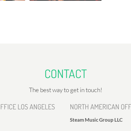
CONTACT
The best way to get in touch!
FFICE LOS ANGELES
NORTH AMERICAN OFF
Steam Music Group LLC