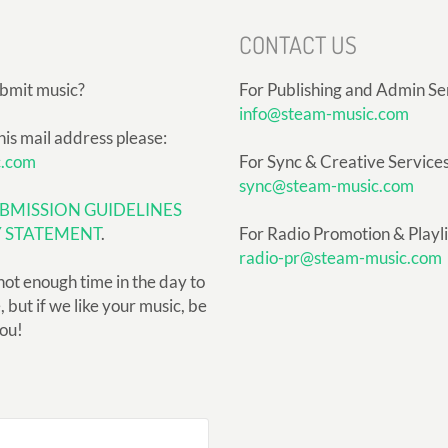
CONTACT US
ubmit music?
For Publishing and Admin Se
info@steam-music.com
his mail address please:
c.com
For Sync & Creative Services
sync@steam-music.com
BMISSION GUIDELINES
Y STATEMENT
.
For Radio Promotion & Playlis
radio-pr@steam-music.com
not enough time in the day to
but if we like your music, be
you!