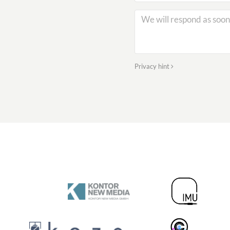
Privacy hint