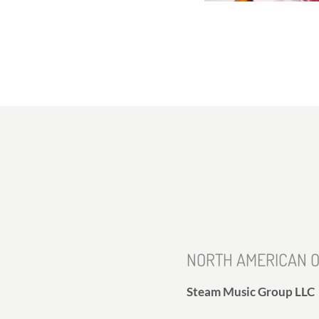
NORTH AMERICAN O
Steam Music Group LLC