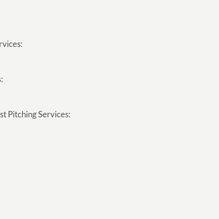
rvices:
:
t Pitching Services: