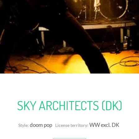
SKY ARCHITECTS (DK)
doom pop
WW excl. DK
Style:
License territory: