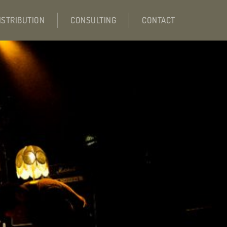
ISTRIBUTION
CONSULTING
CONTACT