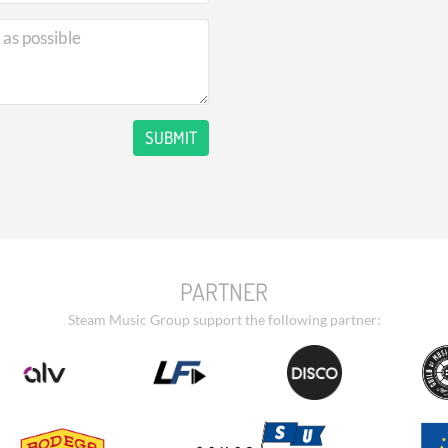
SUBMIT
PARTNER
Steam Music Group support the following partner: