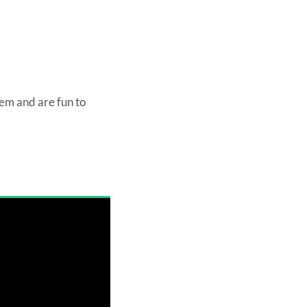
hem and are fun to