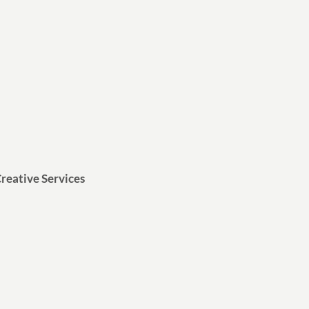
reative Services