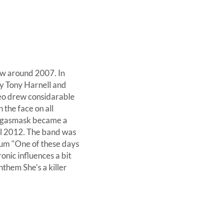
ow around 2007. In
y Tony Harnell and
deo drew considarable
 the face on all
e gasmask became a
all 2012. The band was
bum "One of these days
onic influences a bit
nthem She's a killer