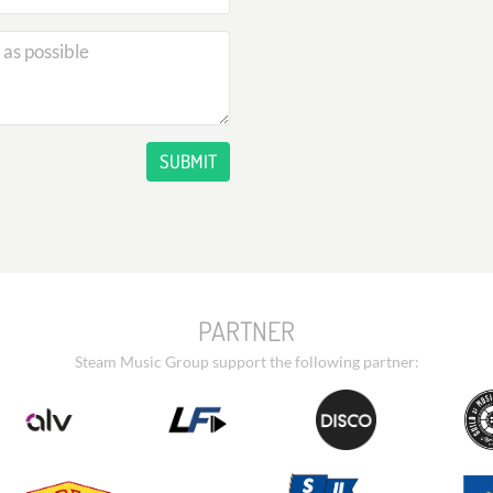
SUBMIT
PARTNER
Steam Music Group support the following partner: