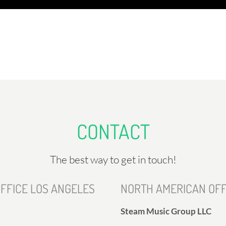
CONTACT
The best way to get in touch!
FFICE LOS ANGELES
NORTH AMERICAN OFF
Steam Music Group LLC