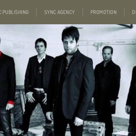
C PUBLISHING
SYNC AGENCY
PROMOTION
D