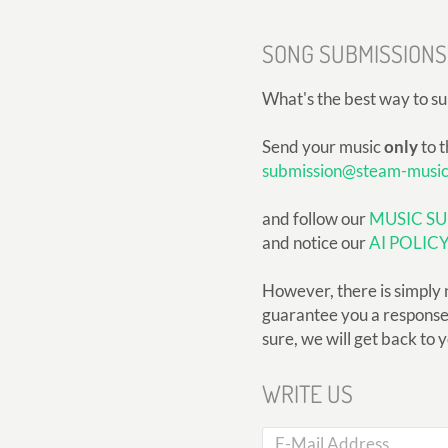
SONG SUBMISSIONS
What's the best way to s
Send your music
only
to t
submission@steam-musi
and follow our
MUSIC SU
and notice our
AI POLIC
However, there is simply 
guarantee you a response, 
sure, we will get back to 
WRITE US