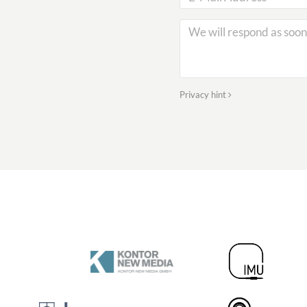
Privacy hint