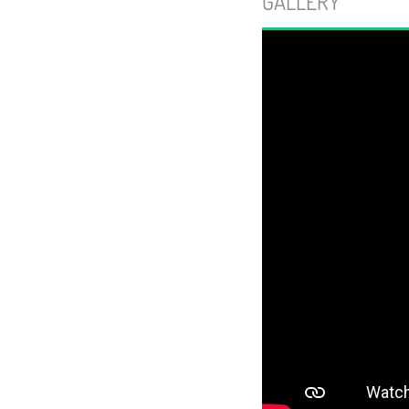
GALLERY