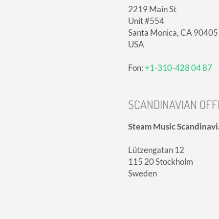
2219 Main St
Unit #554
Santa Monica, CA 90405
USA
Fon:
+1-310-428 04 87
SCANDINAVIAN OFF
Steam Music Scandinavi
Lützengatan 12
115 20 Stockholm
Sweden