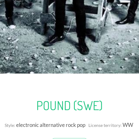
POUND (SWE)
electronic alternative rock pop
WW
Style:
License territory: