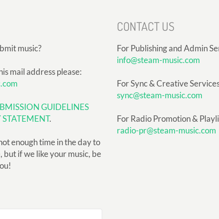
CONTACT US
ubmit music?
For Publishing and Admin Se
info@steam-music.com
his mail address please:
c.com
For Sync & Creative Services
sync@steam-music.com
BMISSION GUIDELINES
Y STATEMENT
.
For Radio Promotion & Playlis
radio-pr@steam-music.com
not enough time in the day to
but if we like your music, be
you!