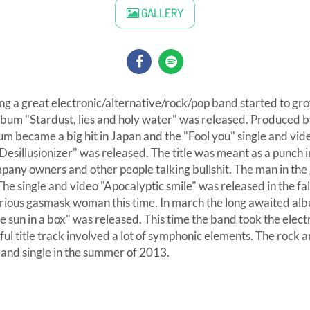
GALLERY
ng a great electronic/alternative/rock/pop band started to gr
bum "Stardust, lies and holy water" was released. Produced b
um became a big hit in Japan and the "Fool you" single and vi
Desillusionizer" was released. The title was meant as a punch in
any owners and other people talking bullshit. The man in th
he single and video "Apocalyptic smile" was released in the f
ious gasmask woman this time. In march the long awaited al
e sun in a box" was released. This time the band took the electr
ful title track involved a lot of symphonic elements. The rock a
 and single in the summer of 2013.