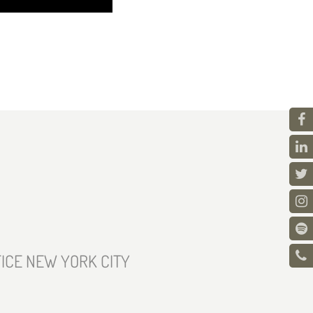
ICE NEW YORK CITY