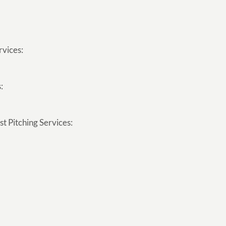
rvices:
:
t Pitching Services: