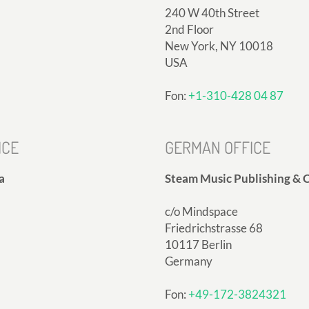
240 W 40th Street
2nd Floor
New York, NY 10018
USA
Fon:
+1-310-428 04 87
ICE
GERMAN OFFICE
a
Steam Music Publishing & C
c/o Mindspace
Friedrichstrasse 68
10117 Berlin
Germany
Fon:
+49-172-3824321