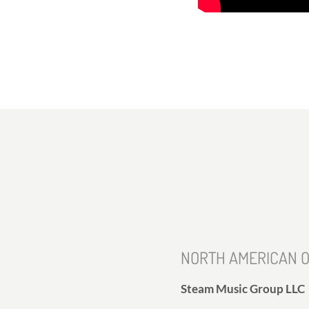
NORTH AMERICAN O
Steam Music Group LLC