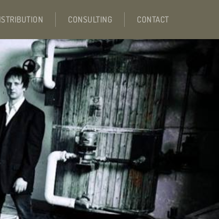
ISTRIBUTION
CONSULTING
CONTACT