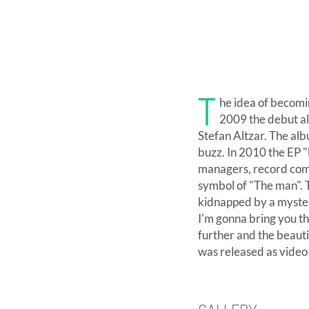
T
he idea of becomi
2009 the debut al
Stefan Altzar. The alb
buzz. In 2010 the EP "
managers, record comp
symbol of "The man". T
kidnapped by a myster
I'm gonna bring you th
further and the beauti
was released as video