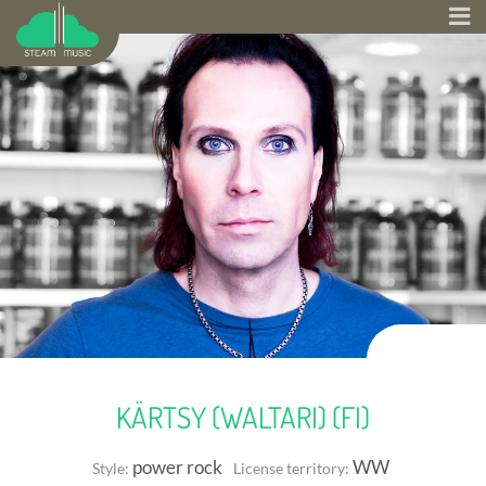
KÄRTSY (WALTARI) (FI)
power rock
WW
Style:
License territory: