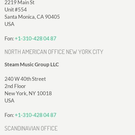
2219 Main St
Unit #554
Santa Monica, CA 90405
USA
Fon:
+1-310-428 04 87
NORTH AMERICAN OFFICE NEW YORK CITY
Steam Music Group LLC
240 W 40th Street
2nd Floor
New York, NY 10018
USA
Fon:
+1-310-428 04 87
SCANDINAVIAN OFFICE