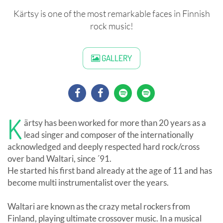
Kärtsy is one of the most remarkable faces in Finnish
rock music!
GALLERY
K
ärtsy has been worked for more than 20 years as a
lead singer and composer of the internationally
acknowledged and deeply respected hard rock/cross
over band Waltari, since ´91.
He started his first band already at the age of 11 and has
become multi instrumentalist over the years.
Waltari are known as the crazy metal rockers from
Finland, playing ultimate crossover music. In a musical