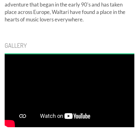
adventure that began in the early 90's and has taken
place across Europe, Waltari have found a place in the
hearts of music lovers everywhere.
GALLERY