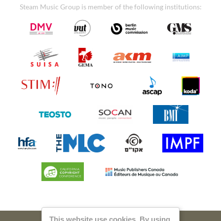
Steam Music Group is member of the following institutions:
This website use cookies. By using