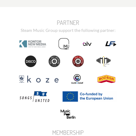
PARTNER
Steam Music Group support the following partner:
MEMBERSHIP