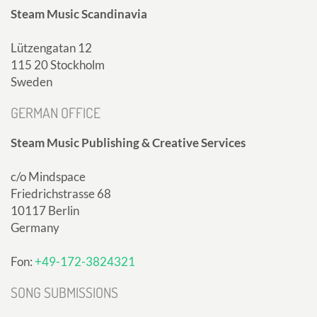
Steam Music Scandinavia
Lützengatan 12
115 20 Stockholm
Sweden
GERMAN OFFICE
Steam Music Publishing & Creative Services
c/o Mindspace
Friedrichstrasse 68
10117 Berlin
Germany
Fon:
+49-172-3824321
SONG SUBMISSIONS