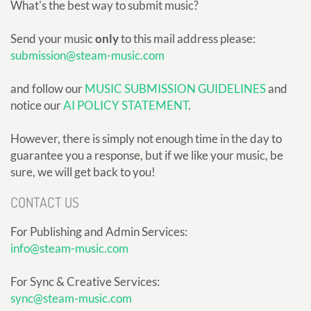
What's the best way to submit music?
Send your music
only
to this mail address please:
submission@steam-music.com
and follow our
MUSIC SUBMISSION GUIDELINES
and
notice our
AI POLICY STATEMENT
.
However, there is simply not enough time in the day to
guarantee you a response, but if we like your music, be
sure, we will get back to you!
CONTACT US
For Publishing and Admin Services:
info@steam-music.com
For Sync & Creative Services:
sync@steam-music.com