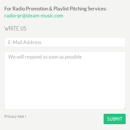
For Radio Promotion & Playlist Pitching Services:
radio-pr@steam-music.com
WRITE US
Privacy hint
SUBMIT