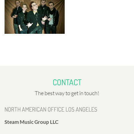
CONTACT
The best way to get in touch!
NORTH AMERICAN OFFICE LOS ANGELES
Steam Music Group LLC