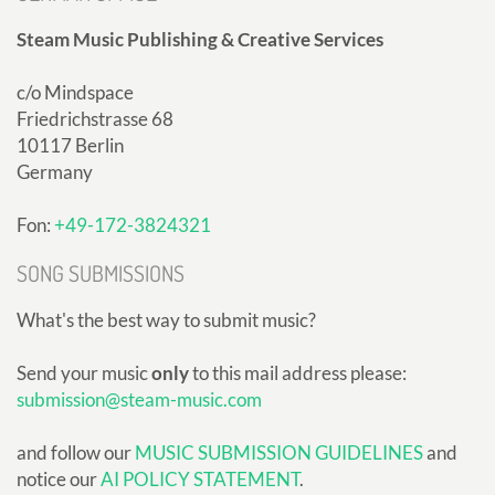
Steam Music Publishing & Creative Services
c/o Mindspace
Friedrichstrasse 68
10117 Berlin
Germany
Fon:
+49-172-3824321
SONG SUBMISSIONS
What's the best way to submit music?
Send your music
only
to this mail address please:
submission@steam-music.com
and follow our
MUSIC SUBMISSION GUIDELINES
and
notice our
AI POLICY STATEMENT
.