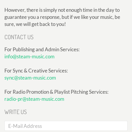
However, there is simply not enough time in the day to
guarantee you a response, but if we like your music, be
sure, we will get back to you!
CONTACT US
For Publishing and Admin Services:
info@steam-music.com
For Sync & Creative Services:
sync@steam-music.com
For Radio Promotion & Playlist Pitching Services:
radio-pr@steam-music.com
WRITE US