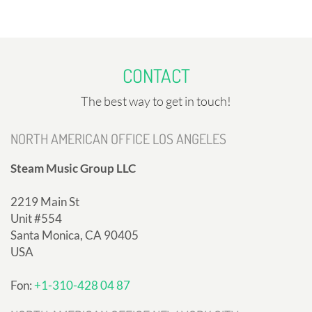
CONTACT
The best way to get in touch!
NORTH AMERICAN OFFICE LOS ANGELES
Steam Music Group LLC
2219 Main St
Unit #554
Santa Monica, CA 90405
USA
Fon:
+1-310-428 04 87