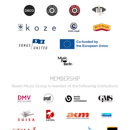
MEMBERSHIP
Steam Music Group is member of the following institutions: