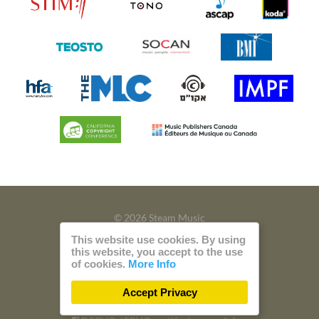
© 2026 Steam Music
This website use cookies. By using
Privacy
Imprint
this website, you accept to the use
of cookies.
More Info
Build with
by
300 Design
Accept Privacy
Powered by
Care CMS
and
green IT