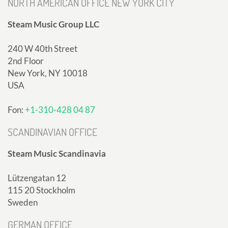
NORTH AMERICAN OFFICE NEW YORK CITY
Steam Music Group LLC
240 W 40th Street
2nd Floor
New York, NY 10018
USA
Fon:
+1-310-428 04 87
SCANDINAVIAN OFFICE
Steam Music Scandinavia
Lützengatan 12
115 20 Stockholm
Sweden
GERMAN OFFICE