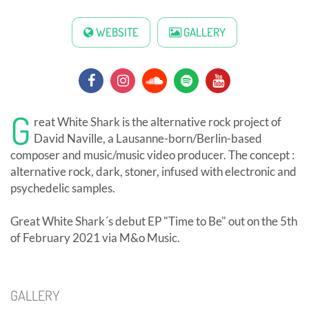
WEBSITE
GALLERY
G
reat White Shark is the alternative rock project of
David Naville, a Lausanne-born/Berlin-based
composer and music/music video producer. The concept :
alternative rock, dark, stoner, infused with electronic and
psychedelic samples.
Great White Shark´s debut EP "Time to Be" out on the 5th
of February 2021 via M&o Music.
GALLERY