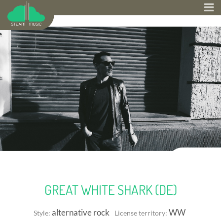
GREAT WHITE SHARK (DE)
alternative rock
WW
Style:
License territory: