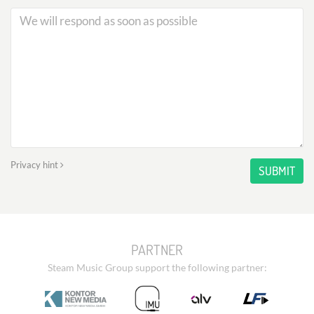
Privacy hint
SUBMIT
PARTNER
Steam Music Group support the following partner: