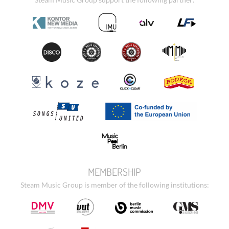
MEMBERSHIP
Steam Music Group is member of the following institutions: