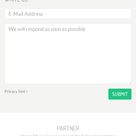
Privacy hint
SUBMIT
PARTNER
Steam Music Group support the following partner: