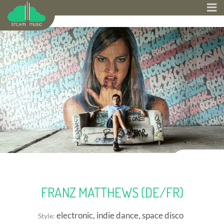
FRANZ MATTHEWS (DE/FR)
electronic, indie dance, space disco
Style: