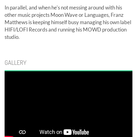
In parallel, and when he's not messing around with his
other music projects Moon Wave or Languages, Franz
Matthews is keeping himself busy managing his own label
HIFI/LOFI Records and running his MOWD production
studio.
GALLERY