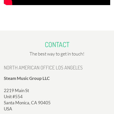
CONTACT
The best way to get in touch!
NORTH AMERICAN OFFICE LOS ANGELES
Steam Music Group LLC
2219 Main St
Unit #554
Santa Monica, CA 90405
USA