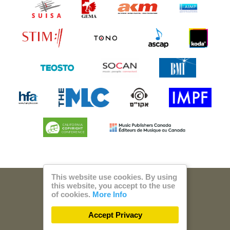
This website use cookies. By using
this website, you accept to the use
© 2026 Steam Music
of cookies.
More Info
Privacy
Imprint
Accept Privacy