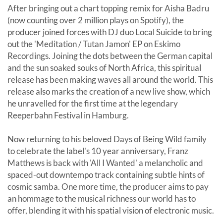
After bringing out a chart topping remix for Aisha Badru
(now counting over 2 million plays on Spotify), the
producer joined forces with DJ duo Local Suicide to bring
out the 'Meditation / Tutan Jamon' EP on Eskimo
Recordings. Joining the dots between the German capital
and the sun soaked souks of North Africa, this spiritual
release has been making waves all around the world. This
release also marks the creation of a new live show, which
he unravelled for the first time at the legendary
Reeperbahn Festival in Hamburg.
Now returning to his beloved Days of Being Wild family
to celebrate the label's 10 year anniversary, Franz
Matthews is back with 'All I Wanted' a melancholic and
spaced-out downtempo track containing subtle hints of
cosmic samba. One more time, the producer aims to pay
an hommage to the musical richness our world has to
offer, blending it with his spatial vision of electronic music.