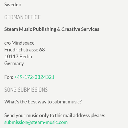
Sweden
GERMAN OFFICE
Steam Music Publishing & Creative Services
c/o Mindspace
Friedrichstrasse 68
10117 Berlin
Germany
Fon:
+49-172-3824321
SONG SUBMISSIONS
What's the best way to submit music?
Send your music
only
to this mail address please:
submission@steam-music.com