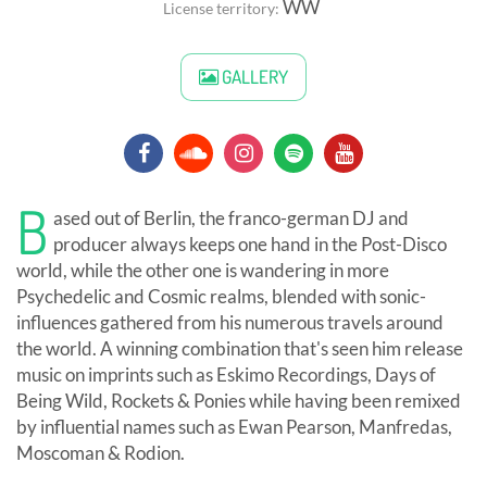
WW
License territory:
GALLERY
B
ased out of Berlin, the franco-german DJ and
producer always keeps one hand in the Post-Disco
world, while the other one is wandering in more
Psychedelic and Cosmic realms, blended with sonic-
influences gathered from his numerous travels around
the world. A winning combination that's seen him release
music on imprints such as Eskimo Recordings, Days of
Being Wild, Rockets & Ponies while having been remixed
by influential names such as Ewan Pearson, Manfredas,
Moscoman & Rodion.