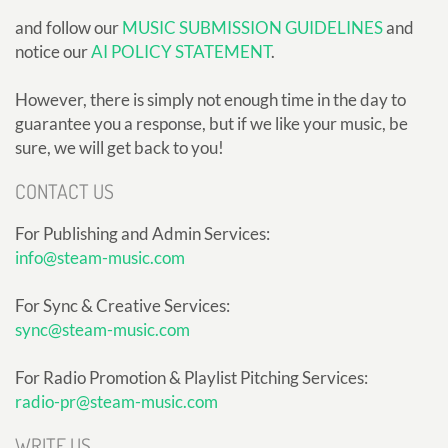
and follow our
MUSIC SUBMISSION GUIDELINES
and
notice our
AI POLICY STATEMENT
.
However, there is simply not enough time in the day to
guarantee you a response, but if we like your music, be
sure, we will get back to you!
CONTACT US
For Publishing and Admin Services:
info@steam-music.com
For Sync & Creative Services:
sync@steam-music.com
For Radio Promotion & Playlist Pitching Services:
radio-pr@steam-music.com
WRITE US