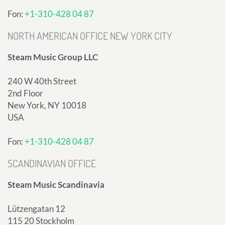
Fon:
+1-310-428 04 87
NORTH AMERICAN OFFICE NEW YORK CITY
Steam Music Group LLC
240 W 40th Street
2nd Floor
New York, NY 10018
USA
Fon:
+1-310-428 04 87
SCANDINAVIAN OFFICE
Steam Music Scandinavia
Lützengatan 12
115 20 Stockholm