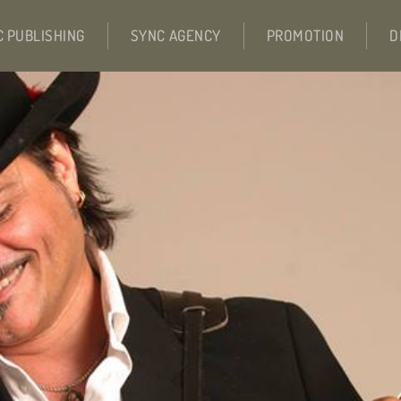
C PUBLISHING
SYNC AGENCY
PROMOTION
D