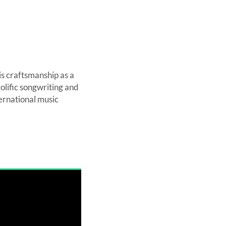
is craftsmanship as a
olific songwriting and
ernational music