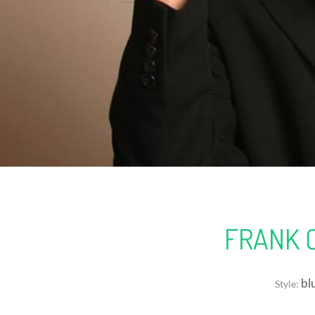
FRANK 
blu
Style: