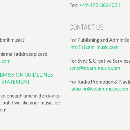
Fon:
+49-172-3824321
CONTACT US
ubmit music?
For Publishing and Admin Se
info@steam-music.com
his mail address please:
c.com
For Sync & Creative Services
sync@steam-music.com
BMISSION GUIDELINES
Y STATEMENT
.
For Radio Promotion & Playlis
radio-pr@steam-music.com
not enough time in the day to
but if we like your music, be
you!