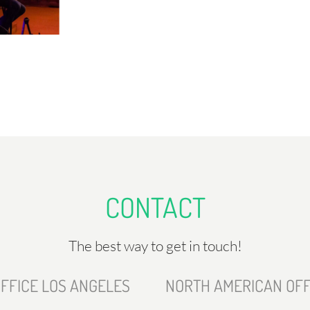
CONTACT
The best way to get in touch!
FFICE LOS ANGELES
NORTH AMERICAN OFF