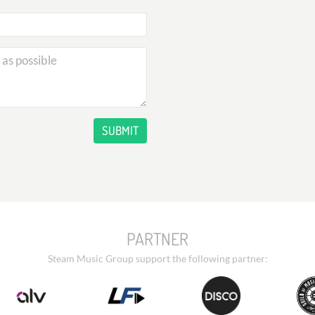
SUBMIT
PARTNER
Steam Music Group support the following partner: