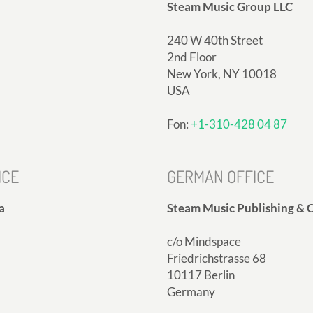
Steam Music Group LLC
240 W 40th Street
2nd Floor
New York, NY 10018
USA
Fon:
+1-310-428 04 87
ICE
GERMAN OFFICE
a
Steam Music Publishing & C
c/o Mindspace
Friedrichstrasse 68
10117 Berlin
Germany