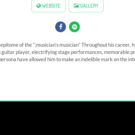
WEBSITE
GALLERY
e epitome of the ";musician's musician" Throughout his career, h
s guitar player, electrifying stage performances, memorable pr
persona have allowed him to make an indelible mark on the int