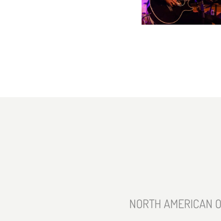
NORTH AMERICAN O