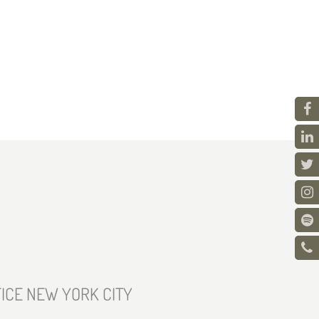
ICE NEW YORK CITY