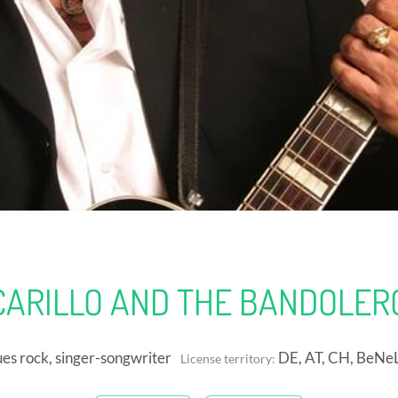
CARILLO AND THE BANDOLERO
es rock, singer-songwriter
DE, AT, CH, BeNe
License territory: