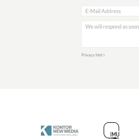
Privacy hint