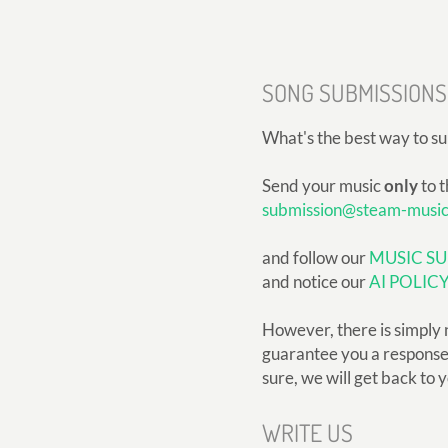
SONG SUBMISSIONS
What's the best way to s
Send your music
only
to t
submission@steam-musi
and follow our
MUSIC SU
and notice our
AI POLIC
However, there is simply 
guarantee you a response, 
sure, we will get back to 
WRITE US