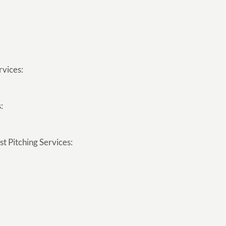
rvices:
:
t Pitching Services: