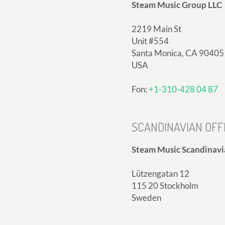
Steam Music Group LLC
2219 Main St
Unit #554
Santa Monica, CA 90405
USA
Fon:
+1-310-428 04 87
SCANDINAVIAN OFF
Steam Music Scandinavi
Lützengatan 12
115 20 Stockholm
Sweden