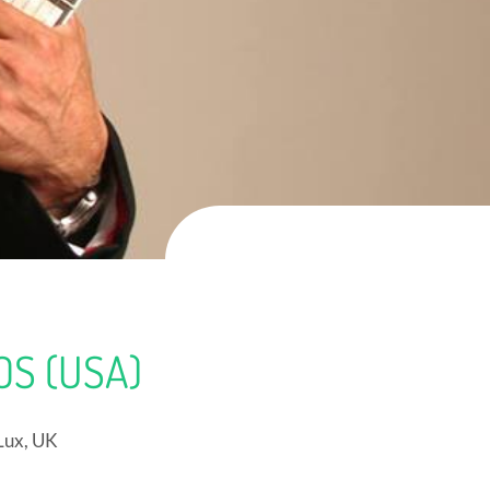
S (USA)
Lux, UK