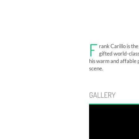
F
rank Carillo is th
gifted world-clas
his warm and affable 
scene.
GALLERY