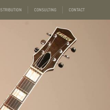
ISTRIBUTION
CONSULTING
CONTACT