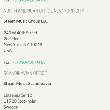
NORTH AMERICAN OFFICE NEW YORK CITY
Steam Music Group LLC
240 W 40th Street
2nd Floor
New York, NY 10018
USA
Fon:
+1-310-428 04 87
SCANDINAVIAN OFFICE
Steam Music Scandinavia
Lützengatan 12
115 20 Stockholm
Sweden