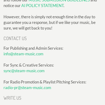
notice our
AI POLICY STATEMENT
.
However, there is simply not enough time in the day to
guarantee you a response, but if we like your music, be
sure, we will get back to you!
CONTACT US
For Publishing and Admin Services:
info@steam-music.com
For Sync & Creative Services:
sync@steam-music.com
For Radio Promotion & Playlist Pitching Services:
radio-pr@steam-music.com
WRITE US