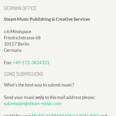
GERMAN OFFICE
Steam Music Publishing & Creative Services
c/o Mindspace
Friedrichstrasse 68
10117 Berlin
Germany
Fon:
+49-172-3824321
SONG SUBMISSIONS
What's the best way to submit music?
Send your music
only
to this mail address please:
submission@steam-music.com
and follow our
MUSIC SUBMISSION GUIDELINES
and