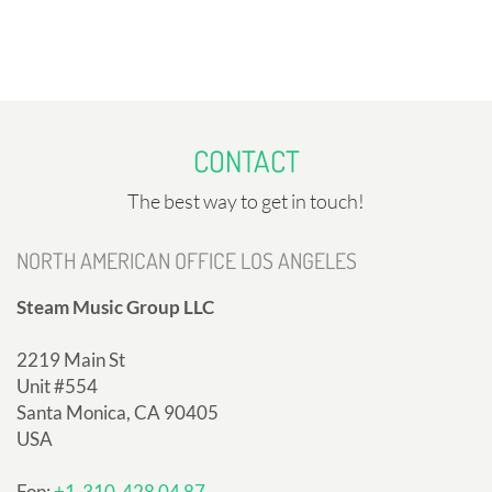
CONTACT
The best way to get in touch!
NORTH AMERICAN OFFICE LOS ANGELES
Steam Music Group LLC
2219 Main St
Unit #554
Santa Monica, CA 90405
USA
Fon:
+1-310-428 04 87