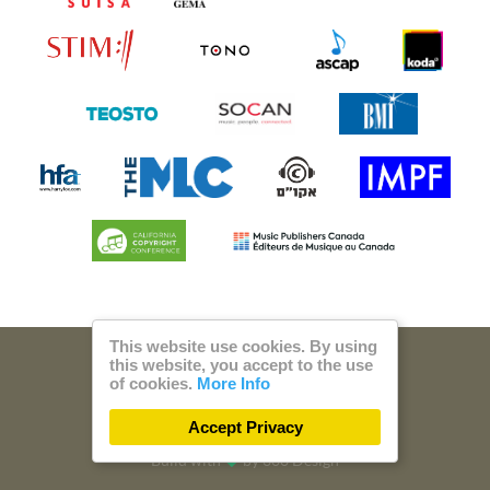
This website use cookies. By using
this website, you accept to the use
© 2026 Steam Music
of cookies.
More Info
Privacy
Imprint
Accept Privacy
Build with
by
300 Design