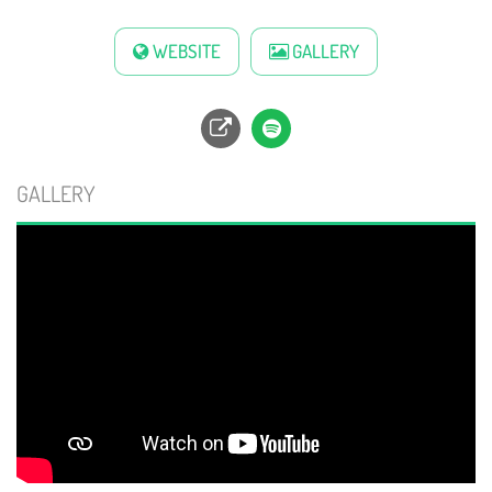
WEBSITE
GALLERY
GALLERY