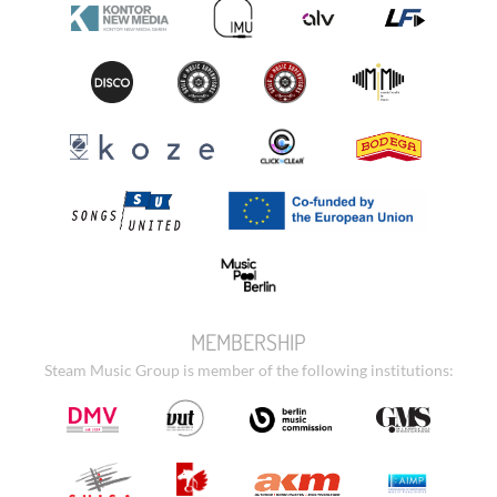
MEMBERSHIP
Steam Music Group is member of the following institutions: