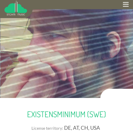
EXISTENSMINIMUM (SWE)
DE, AT, CH, USA
License territory: