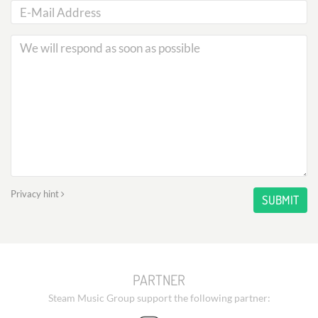
Privacy hint
SUBMIT
PARTNER
Steam Music Group support the following partner: