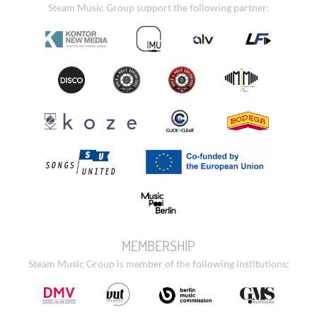
Steam Music Group support the following partner:
MEMBERSHIP
Steam Music Group is member of the following institutions: