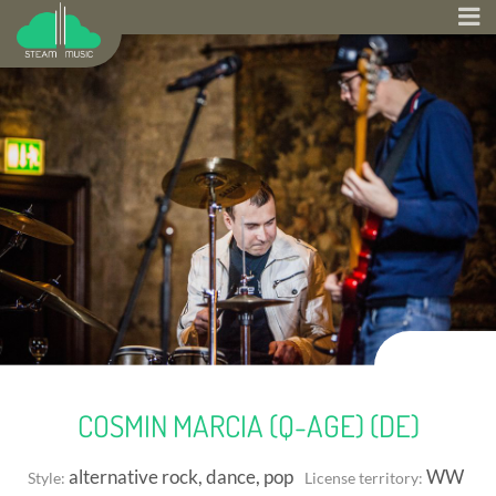
COSMIN MARCIA (Q-AGE) (DE)
alternative rock, dance, pop
WW
Style:
License territory: