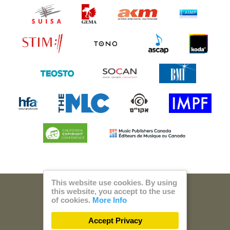
This website use cookies. By using
this website, you accept to the use
© 2026 Steam Music
of cookies.
More Info
Privacy
Imprint
Accept Privacy