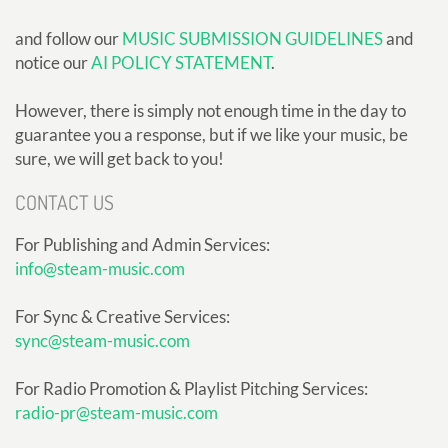
and follow our
MUSIC SUBMISSION GUIDELINES
and
notice our
AI POLICY STATEMENT
.
However, there is simply not enough time in the day to
guarantee you a response, but if we like your music, be
sure, we will get back to you!
CONTACT US
For Publishing and Admin Services:
info@steam-music.com
For Sync & Creative Services:
sync@steam-music.com
For Radio Promotion & Playlist Pitching Services:
radio-pr@steam-music.com