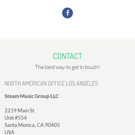
CONTACT
The best way to get in touch!
NORTH AMERICAN OFFICE LOS ANGELES
Steam Music Group LLC
2219 Main St
Unit #554
Santa Monica, CA 90405
USA