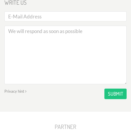
WRITE US
Privacy hint
SUBMIT
PARTNER