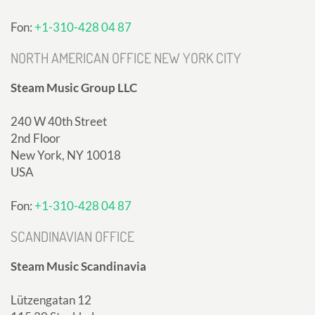
Fon:
+1-310-428 04 87
NORTH AMERICAN OFFICE NEW YORK CITY
Steam Music Group LLC
240 W 40th Street
2nd Floor
New York, NY 10018
USA
Fon:
+1-310-428 04 87
SCANDINAVIAN OFFICE
Steam Music Scandinavia
Lützengatan 12