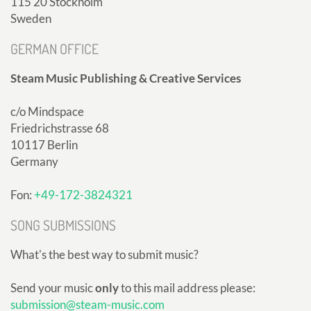
115 20 Stockholm
Sweden
GERMAN OFFICE
Steam Music Publishing & Creative Services
c/o Mindspace
Friedrichstrasse 68
10117 Berlin
Germany
Fon:
+49-172-3824321
SONG SUBMISSIONS
What's the best way to submit music?
Send your music
only
to this mail address please:
submission@steam-music.com