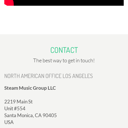
CONTACT
The best way to get in touch!
NORTH AMERICAN OFFICE LOS ANGELES
Steam Music Group LLC
2219 Main St
Unit #554
Santa Monica, CA 90405
USA