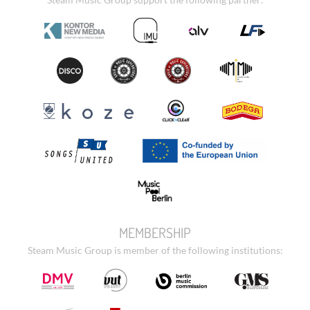
MEMBERSHIP
Steam Music Group is member of the following institutions: