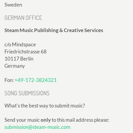
Sweden
GERMAN OFFICE
Steam Music Publishing & Creative Services
c/o Mindspace
Friedrichstrasse 68
10117 Berlin
Germany
Fon:
+49-172-3824321
SONG SUBMISSIONS
What's the best way to submit music?
Send your music
only
to this mail address please:
submission@steam-music.com