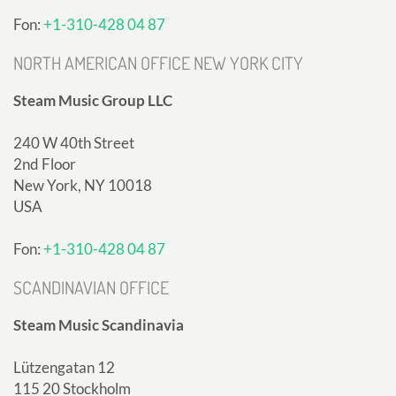
Fon:
+1-310-428 04 87
NORTH AMERICAN OFFICE NEW YORK CITY
Steam Music Group LLC
240 W 40th Street
2nd Floor
New York, NY 10018
USA
Fon:
+1-310-428 04 87
SCANDINAVIAN OFFICE
Steam Music Scandinavia
Lützengatan 12
115 20 Stockholm