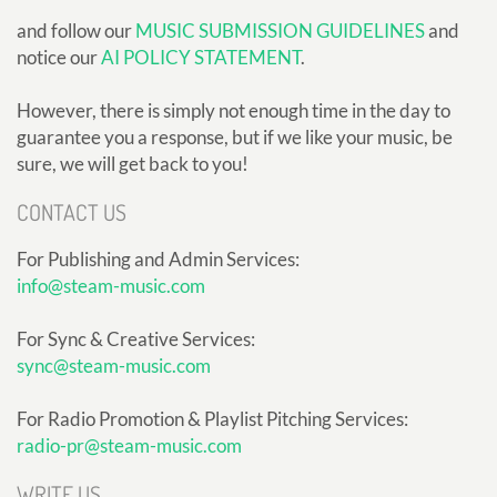
and follow our
MUSIC SUBMISSION GUIDELINES
and
notice our
AI POLICY STATEMENT
.
However, there is simply not enough time in the day to
guarantee you a response, but if we like your music, be
sure, we will get back to you!
CONTACT US
For Publishing and Admin Services:
info@steam-music.com
For Sync & Creative Services:
sync@steam-music.com
For Radio Promotion & Playlist Pitching Services:
radio-pr@steam-music.com
WRITE US