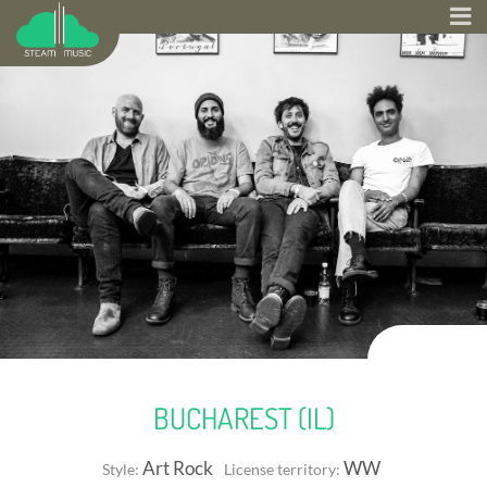
BUCHAREST (IL)
Art Rock
WW
Style:
License territory: