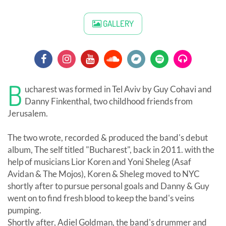
GALLERY
B
ucharest was formed in Tel Aviv by Guy Cohavi and
Danny Finkenthal, two childhood friends from
Jerusalem.
The two wrote, recorded & produced the band's debut
album, The self titled "Bucharest", back in 2011. with the
help of musicians Lior Koren and Yoni Sheleg (Asaf
Avidan & The Mojos), Koren & Sheleg moved to NYC
shortly after to pursue personal goals and Danny & Guy
went on to find fresh blood to keep the band's veins
pumping.
Shortly after, Adiel Goldman, the band's drummer and