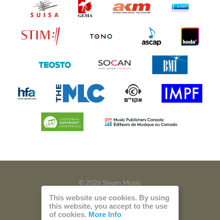
© 2026 Steam Music
This website use cookies. By using
Privacy
Imprint
this website, you accept to the use
of cookies.
More Info