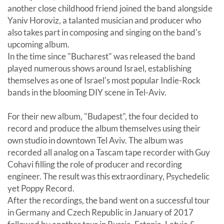
another close childhood friend joined the band alongside
Yaniv Horoviz, a talanted musician and producer who
also takes part in composing and singing on the band's
upcoming album.
In the time since "Bucharest" was released the band
played numerous shows around Israel, establishing
themselves as one of Israel's most popular Indie-Rock
bands in the blooming DIY scene in Tel-Aviv.
For their new album, "Budapest", the four decided to
record and produce the album themselves using their
own studio in downtown Tel Aviv. The album was
recorded all analog on a Tascam tape recorder with Guy
Cohavi filling the role of producer and recording
engineer. The result was this extraordinary, Psychedelic
yet Poppy Record.
After the recordings, the band went on a successful tour
in Germany and Czech Republic in January of 2017