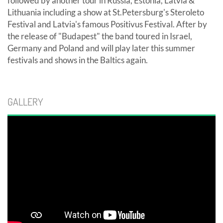
followed by another tour in Russia, Estonia, Latvia &
Lithuania including a show at St.Petersburg's Steroleto
Festival and Latvia's famous Positivus Festival. After by
the release of "Budapest" the band toured in Israel,
Germany and Poland and will play later this summer
festivals and shows in the Baltics again.
GALLERY