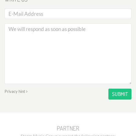
Privacy hint
SUBMIT
PARTNER
Steam Music Group support the following partner: