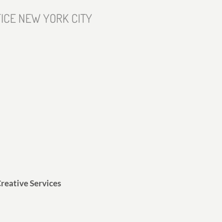
ICE NEW YORK CITY
reative Services