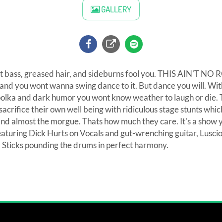
GALLERY
ight bass, greased hair, and sideburns fool you. THIS AIN'T
y and you wont wanna swing dance to it. But dance you will. Wit
polka and dark humor you wont know weather to laugh or die. T
 sacrifice their own well being with ridiculous stage stunts whi
l and almost the morgue. Thats how much they care. It's a show y
Featuring Dick Hurts on Vocals and gut-wrenching guitar, Lusci
a Sticks pounding the drums in perfect harmony.