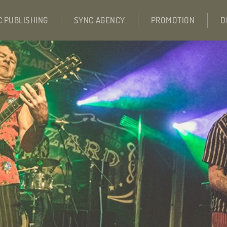
C PUBLISHING
SYNC AGENCY
PROMOTION
D