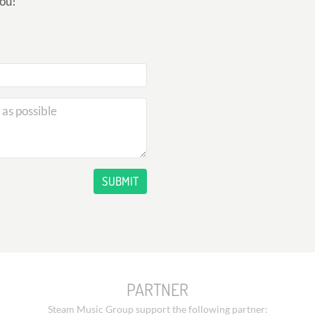
you!
SUBMIT
PARTNER
Steam Music Group support the following partner: