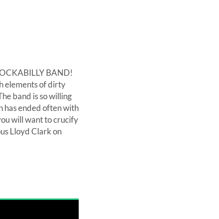
 NO ROCKABILLY BAND!
h elements of dirty
he band is so willing
ch has ended often with
ou will want to crucify
ous Lloyd Clark on