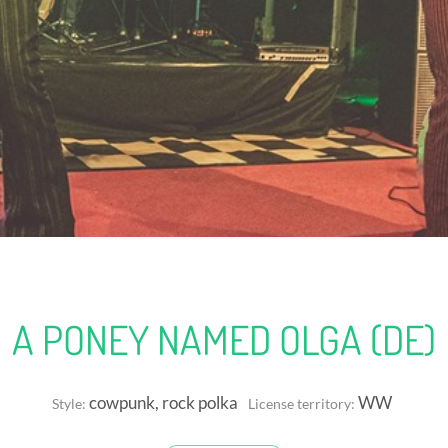
A PONEY NAMED OLGA (DE)
cowpunk, rock polka
WW
Style:
License territory: