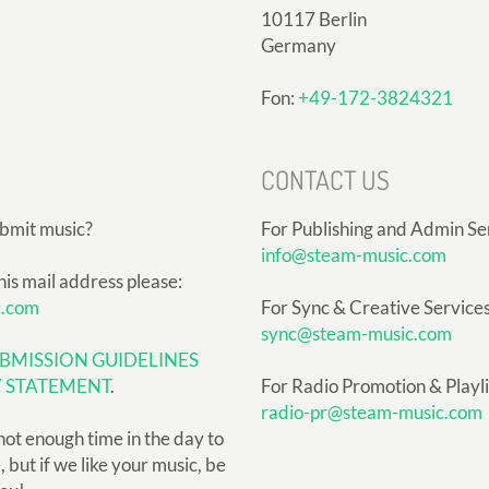
10117 Berlin
Germany
Fon:
+49-172-3824321
CONTACT US
ubmit music?
For Publishing and Admin Se
info@steam-music.com
his mail address please:
c.com
For Sync & Creative Services
sync@steam-music.com
BMISSION GUIDELINES
Y STATEMENT
.
For Radio Promotion & Playlis
radio-pr@steam-music.com
not enough time in the day to
but if we like your music, be