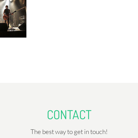
CONTACT
The best way to get in touch!