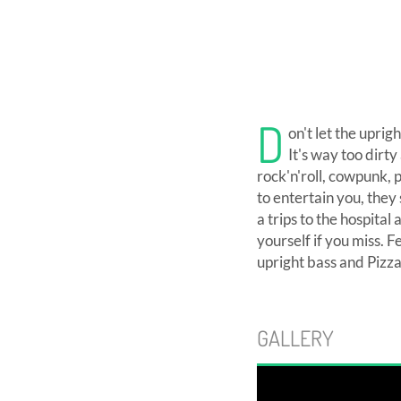
D
on't let the upr
It's way too dirt
rock'n'roll, cowpunk, 
to entertain you, they
a trips to the hospita
yourself if you miss. 
upright bass and Pizz
GALLERY