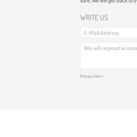
sure, we will get back to 
WRITE US
Privacy hint