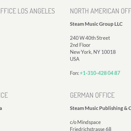
FFICE LOS ANGELES
NORTH AMERICAN OFF
Steam Music Group LLC
240 W 40th Street
2nd Floor
New York, NY 10018
USA
Fon:
+1-310-428 04 87
ICE
GERMAN OFFICE
a
Steam Music Publishing & C
c/o Mindspace
Friedrichstrasse 68