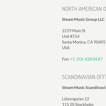
NORTH AMERICAN O
Steam Music Group LLC
2219 Main St
Unit #554
Santa Monica, CA 90405
USA
Fon:
+1-310-428 04 87
SCANDINAVIAN OFF
Steam Music Scandinavi
Lützengatan 12
115 20 Stockholm