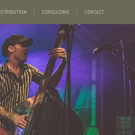
ISTRIBUTION
CONSULTING
CONTACT