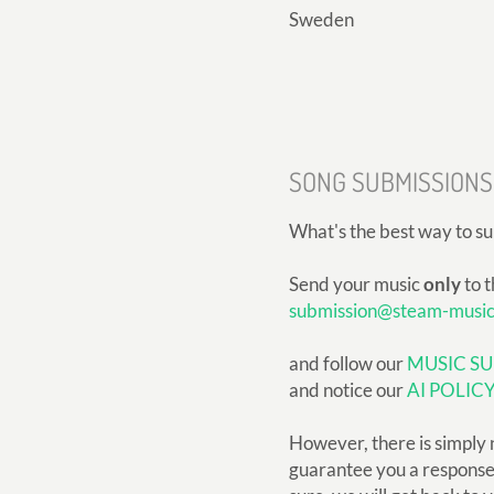
Sweden
SONG SUBMISSIONS
What's the best way to s
Send your music
only
to t
submission@steam-musi
and follow our
MUSIC SU
and notice our
AI POLIC
However, there is simply 
guarantee you a response, 