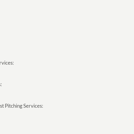
rvices:
:
t Pitching Services: